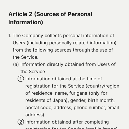
Article 2 (Sources of Personal
Information)
1. 
The Company collects personal information of
Users (including personally related information)
from the following sources through the use of
the Service.
(a) 
Information directly obtained from Users of
the Service
① 
Information obtained at the time of
registration for the Service (country/region
of residence, name, furigana (only for
residents of Japan), gender, birth month,
postal code, address, phone number, email
address)
② 
Information obtained after completing