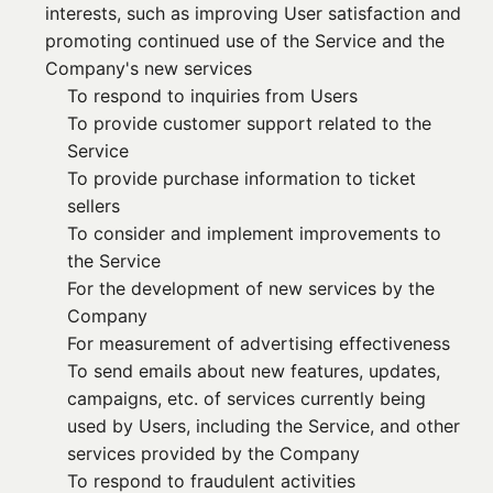
interests, such as improving User satisfaction and
promoting continued use of the Service and the
Company's new services
To respond to inquiries from Users
To provide customer support related to the
Service
To provide purchase information to ticket
sellers
To consider and implement improvements to
the Service
For the development of new services by the
Company
For measurement of advertising effectiveness
To send emails about new features, updates,
campaigns, etc. of services currently being
used by Users, including the Service, and other
services provided by the Company
To respond to fraudulent activities