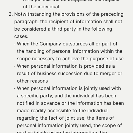
of the individual
2. 
Notwithstanding the provisions of the preceding
paragraph, the recipient of information shall not
be considered a third party in the following
cases.
- 
When the Company outsources all or part of
the handling of personal information within the
scope necessary to achieve the purpose of use
- 
When personal information is provided as a
result of business succession due to merger or
other reasons
- 
When personal information is jointly used with
a specific party, and the individual has been
notified in advance or the information has been
made readily accessible to the individual
regarding the fact of joint use, the items of
personal information jointly used, the scope of
parties jointly using the information, the