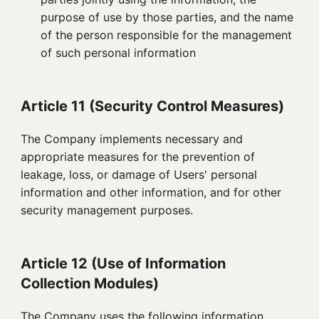
purpose of use by those parties, and the name
of the person responsible for the management
of such personal information
Article 11 (Security Control Measures)
The Company implements necessary and
appropriate measures for the prevention of
leakage, loss, or damage of Users' personal
information and other information, and for other
security management purposes.
Article 12 (Use of Information
Collection Modules)
The Company uses the following information