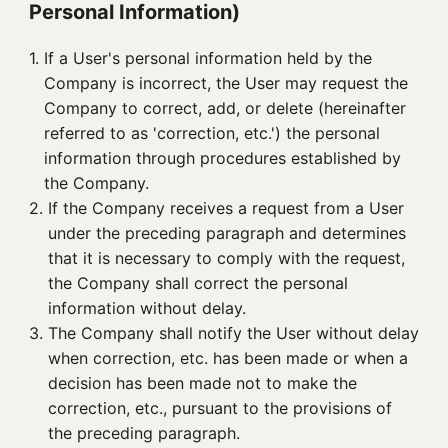
Personal Information)
1. 
If a User's personal information held by the
Company is incorrect, the User may request the
Company to correct, add, or delete (hereinafter
referred to as 'correction, etc.') the personal
information through procedures established by
the Company.
2. 
If the Company receives a request from a User
under the preceding paragraph and determines
that it is necessary to comply with the request,
the Company shall correct the personal
information without delay.
3. 
The Company shall notify the User without delay
when correction, etc. has been made or when a
decision has been made not to make the
correction, etc., pursuant to the provisions of
the preceding paragraph.