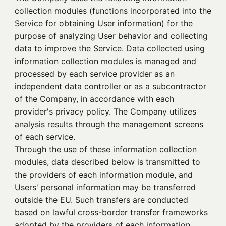
collection modules (functions incorporated into the
Service for obtaining User information) for the
purpose of analyzing User behavior and collecting
data to improve the Service. Data collected using
information collection modules is managed and
processed by each service provider as an
independent data controller or as a subcontractor
of the Company, in accordance with each
provider's privacy policy. The Company utilizes
analysis results through the management screens
of each service.
Through the use of these information collection
modules, data described below is transmitted to
the providers of each information module, and
Users' personal information may be transferred
outside the EU. Such transfers are conducted
based on lawful cross-border transfer frameworks
adopted by the providers of each information