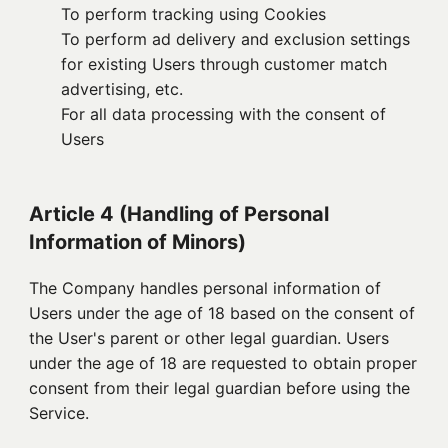
To perform tracking using Cookies
To perform ad delivery and exclusion settings
for existing Users through customer match
advertising, etc.
For all data processing with the consent of
Users
Article 4 (Handling of Personal
Information of Minors)
The Company handles personal information of
Users under the age of 18 based on the consent of
the User's parent or other legal guardian. Users
under the age of 18 are requested to obtain proper
consent from their legal guardian before using the
Service.