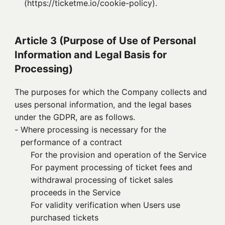
(https://ticketme.io/cookie-policy).
Article 3 (Purpose of Use of Personal
Information and Legal Basis for
Processing)
The purposes for which the Company collects and
uses personal information, and the legal bases
under the GDPR, are as follows.
- 
Where processing is necessary for the
performance of a contract
For the provision and operation of the Service
For payment processing of ticket fees and
withdrawal processing of ticket sales
proceeds in the Service
For validity verification when Users use
purchased tickets