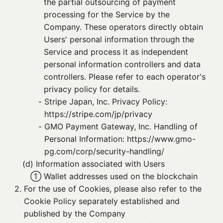
the partial outsourcing of payment
processing for the Service by the
Company. These operators directly obtain
Users' personal information through the
Service and process it as independent
personal information controllers and data
controllers. Please refer to each operator's
privacy policy for details.
- 
Stripe Japan, Inc. Privacy Policy:
https://stripe.com/jp/privacy
- 
GMO Payment Gateway, Inc. Handling of
Personal Information: https://www.gmo-
pg.com/corp/security-handling/
(d) 
Information associated with Users
① 
Wallet addresses used on the blockchain
2. 
For the use of Cookies, please also refer to the
Cookie Policy separately established and
published by the Company