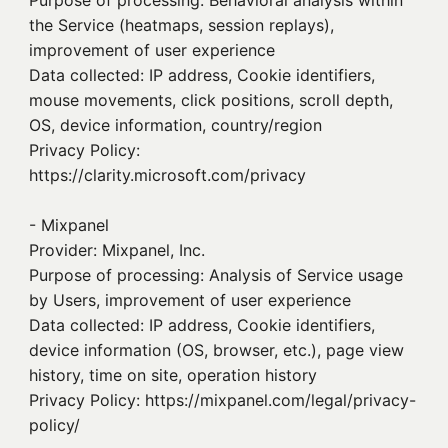
Purpose of processing: Behavioral analysis within
the Service (heatmaps, session replays),
improvement of user experience
Data collected: IP address, Cookie identifiers,
mouse movements, click positions, scroll depth,
OS, device information, country/region
Privacy Policy:
https://clarity.microsoft.com/privacy
- Mixpanel
Provider: Mixpanel, Inc.
Purpose of processing: Analysis of Service usage
by Users, improvement of user experience
Data collected: IP address, Cookie identifiers,
device information (OS, browser, etc.), page view
history, time on site, operation history
Privacy Policy: https://mixpanel.com/legal/privacy-
policy/