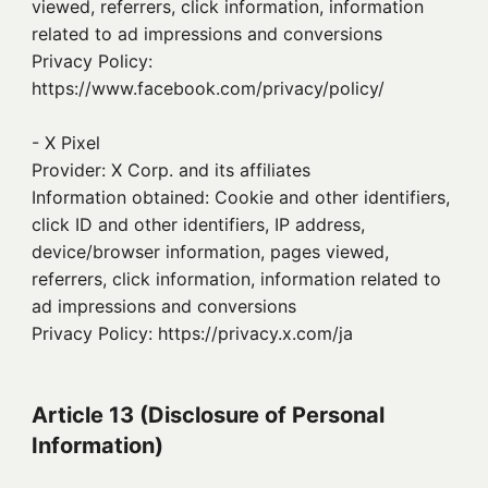
viewed, referrers, click information, information
related to ad impressions and conversions
Privacy Policy:
https://www.facebook.com/privacy/policy/
- X Pixel
Provider: X Corp. and its affiliates
Information obtained: Cookie and other identifiers,
click ID and other identifiers, IP address,
device/browser information, pages viewed,
referrers, click information, information related to
ad impressions and conversions
Privacy Policy: https://privacy.x.com/ja
Article 13 (Disclosure of Personal
Information)