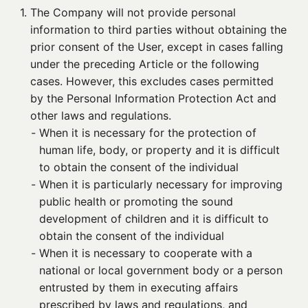
1. 
The Company will not provide personal
information to third parties without obtaining the
prior consent of the User, except in cases falling
under the preceding Article or the following
cases. However, this excludes cases permitted
by the Personal Information Protection Act and
other laws and regulations.
- 
When it is necessary for the protection of
human life, body, or property and it is difficult
to obtain the consent of the individual
- 
When it is particularly necessary for improving
public health or promoting the sound
development of children and it is difficult to
obtain the consent of the individual
- 
When it is necessary to cooperate with a
national or local government body or a person
entrusted by them in executing affairs
prescribed by laws and regulations, and