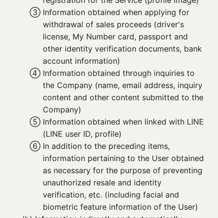
registration for the Service (profile image)
③ 
Information obtained when applying for
withdrawal of sales proceeds (driver's
license, My Number card, passport and
other identity verification documents, bank
account information)
④ 
Information obtained through inquiries to
the Company (name, email address, inquiry
content and other content submitted to the
Company)
⑤ 
Information obtained when linked with LINE
(LINE user ID, profile)
⑥ 
In addition to the preceding items,
information pertaining to the User obtained
as necessary for the purpose of preventing
unauthorized resale and identity
verification, etc. (including facial and
biometric feature information of the User)