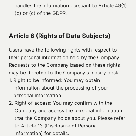
handles the information pursuant to Article 49(1)
(b) or (c) of the GDPR.
Article 6 (Rights of Data Subjects)
Users have the following rights with respect to
their personal information held by the Company.
Requests to the Company based on these rights
may be directed to the Company's inquiry desk.
1. 
Right to be informed: You may obtain
information about the processing of your
personal information.
2. 
Right of access: You may confirm with the
Company and access the personal information
that the Company holds about you. Please refer
to Article 13 (Disclosure of Personal
Information) for details.