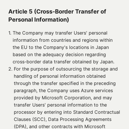
Article 5 (Cross-Border Transfer of
Personal Information)
1. 
The Company may transfer Users' personal
information from countries and regions within
the EU to the Company's locations in Japan
based on the adequacy decision regarding
cross-border data transfer obtained by Japan.
2. 
For the purpose of outsourcing the storage and
handling of personal information obtained
through the transfer specified in the preceding
paragraph, the Company uses Azure services
provided by Microsoft Corporation, and may
transfer Users' personal information to the
processor by entering into Standard Contractual
Clauses (SCC), Data Processing Agreements
(DPA), and other contracts with Microsoft