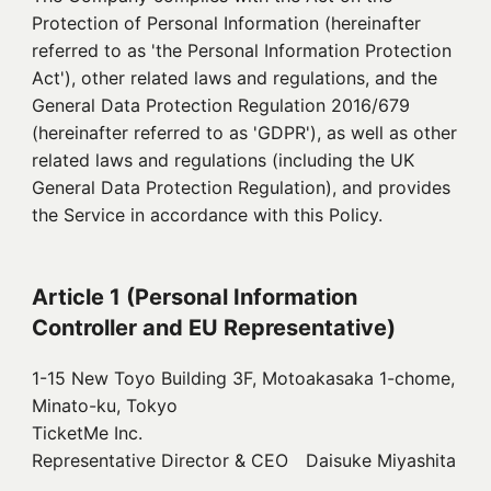
Protection of Personal Information (hereinafter
referred to as 'the Personal Information Protection
Act'), other related laws and regulations, and the
General Data Protection Regulation 2016/679
(hereinafter referred to as 'GDPR'), as well as other
related laws and regulations (including the UK
General Data Protection Regulation), and provides
the Service in accordance with this Policy.
Article 1 (Personal Information
Controller and EU Representative)
1-15 New Toyo Building 3F, Motoakasaka 1-chome,
Minato-ku, Tokyo
TicketMe Inc.
Representative Director & CEO Daisuke Miyashita