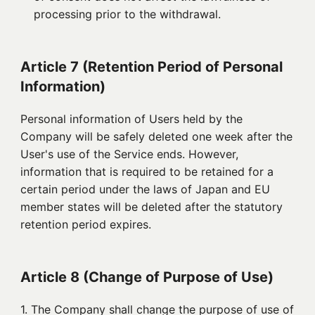
processing prior to the withdrawal.
Article 7 (Retention Period of Personal
Information)
Personal information of Users held by the
Company will be safely deleted one week after the
User's use of the Service ends. However,
information that is required to be retained for a
certain period under the laws of Japan and EU
member states will be deleted after the statutory
retention period expires.
Article 8 (Change of Purpose of Use)
1. 
The Company shall change the purpose of use of