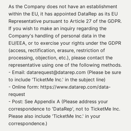
As the Company does not have an establishment
within the EU, it has appointed DataRep as its EU
Representative pursuant to Article 27 of the GDPR.
If you wish to make an inquiry regarding the
Company's handling of personal data in the
EU/EEA, or to exercise your rights under the GDPR
(access, rectification, erasure, restriction of
processing, objection, etc.), please contact the
representative using one of the following methods.
- Email: datarequest@datarep.com (Please be sure
to include 'TicketMe Inc.' in the subject line)
- Online form: https://www.datarep.com/data-
request
- Post: See Appendix A (Please address your
correspondence to 'DataRep', not to TicketMe Inc.
Please also include 'TicketMe Inc.' in your
correspondence.)