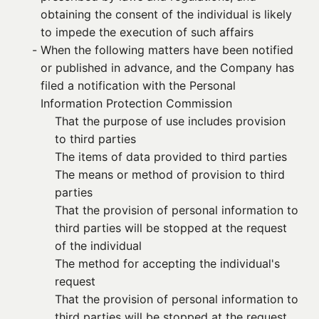
obtaining the consent of the individual is likely
to impede the execution of such affairs
- 
When the following matters have been notified
or published in advance, and the Company has
filed a notification with the Personal
Information Protection Commission
That the purpose of use includes provision
to third parties
The items of data provided to third parties
The means or method of provision to third
parties
That the provision of personal information to
third parties will be stopped at the request
of the individual
The method for accepting the individual's
request
That the provision of personal information to
third parties will be stopped at the request