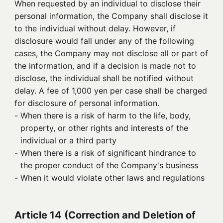
When requested by an individual to disclose their
personal information, the Company shall disclose it
to the individual without delay. However, if
disclosure would fall under any of the following
cases, the Company may not disclose all or part of
the information, and if a decision is made not to
disclose, the individual shall be notified without
delay. A fee of 1,000 yen per case shall be charged
for disclosure of personal information.
- 
When there is a risk of harm to the life, body,
property, or other rights and interests of the
individual or a third party
- 
When there is a risk of significant hindrance to
the proper conduct of the Company's business
- 
When it would violate other laws and regulations
Article 14 (Correction and Deletion of