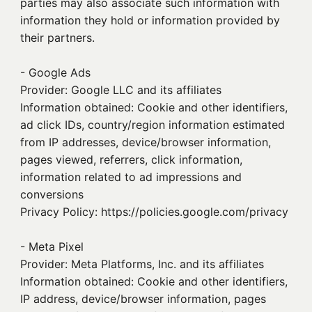
parties may also associate such information with
information they hold or information provided by
their partners.
- Google Ads
Provider: Google LLC and its affiliates
Information obtained: Cookie and other identifiers,
ad click IDs, country/region information estimated
from IP addresses, device/browser information,
pages viewed, referrers, click information,
information related to ad impressions and
conversions
Privacy Policy: https://policies.google.com/privacy
- Meta Pixel
Provider: Meta Platforms, Inc. and its affiliates
Information obtained: Cookie and other identifiers,
IP address, device/browser information, pages