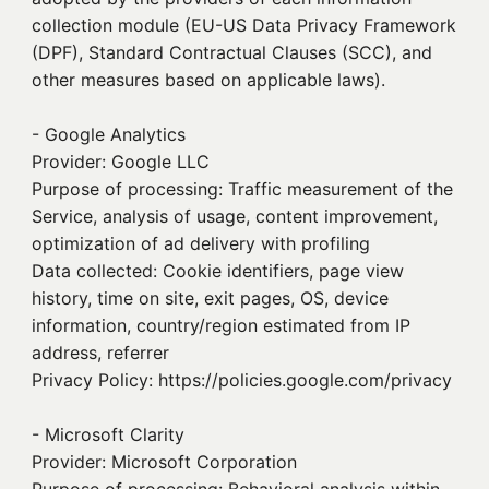
collection module (EU-US Data Privacy Framework
(DPF), Standard Contractual Clauses (SCC), and
other measures based on applicable laws).
- Google Analytics
Provider: Google LLC
Purpose of processing: Traffic measurement of the
Service, analysis of usage, content improvement,
optimization of ad delivery with profiling
Data collected: Cookie identifiers, page view
history, time on site, exit pages, OS, device
information, country/region estimated from IP
address, referrer
Privacy Policy: https://policies.google.com/privacy
- Microsoft Clarity
Provider: Microsoft Corporation