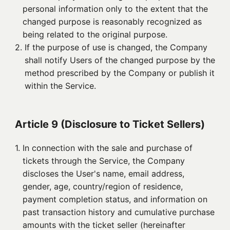
personal information only to the extent that the
changed purpose is reasonably recognized as
being related to the original purpose.
2. 
If the purpose of use is changed, the Company
shall notify Users of the changed purpose by the
method prescribed by the Company or publish it
within the Service.
Article 9 (Disclosure to Ticket Sellers)
1. 
In connection with the sale and purchase of
tickets through the Service, the Company
discloses the User's name, email address,
gender, age, country/region of residence,
payment completion status, and information on
past transaction history and cumulative purchase
amounts with the ticket seller (hereinafter