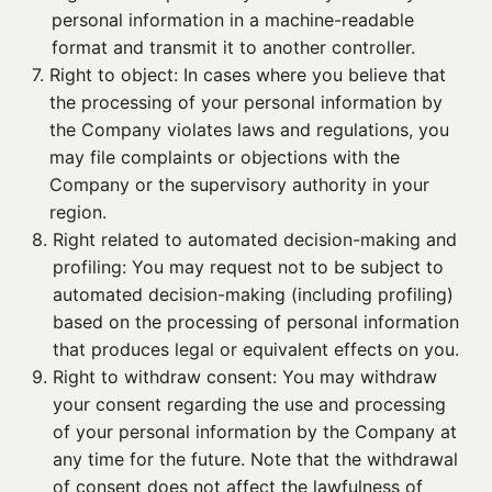
personal information in a machine-readable
format and transmit it to another controller.
7. 
Right to object: In cases where you believe that
the processing of your personal information by
the Company violates laws and regulations, you
may file complaints or objections with the
Company or the supervisory authority in your
region.
8. 
Right related to automated decision-making and
profiling: You may request not to be subject to
automated decision-making (including profiling)
based on the processing of personal information
that produces legal or equivalent effects on you.
9. 
Right to withdraw consent: You may withdraw
your consent regarding the use and processing
of your personal information by the Company at
any time for the future. Note that the withdrawal
of consent does not affect the lawfulness of