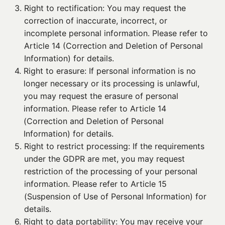
3. 
Right to rectification: You may request the
correction of inaccurate, incorrect, or
incomplete personal information. Please refer to
Article 14 (Correction and Deletion of Personal
Information) for details.
4. 
Right to erasure: If personal information is no
longer necessary or its processing is unlawful,
you may request the erasure of personal
information. Please refer to Article 14
(Correction and Deletion of Personal
Information) for details.
5. 
Right to restrict processing: If the requirements
under the GDPR are met, you may request
restriction of the processing of your personal
information. Please refer to Article 15
(Suspension of Use of Personal Information) for
details.
6. 
Right to data portability: You may receive your