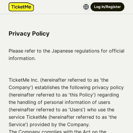
Log In/Register
Privacy Policy
Please refer to the Japanese regulations for official
information.
TicketMe Inc. (hereinafter referred to as 'the
Company') establishes the following privacy policy
(hereinafter referred to as 'this Policy') regarding
the handling of personal information of users
(hereinafter referred to as 'Users') who use the
service TicketMe (hereinafter referred to as 'the
Service') provided by the Company.
The Company complies with the Act on the