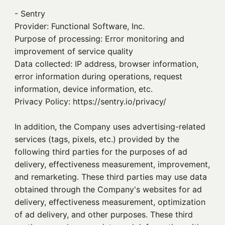
- Sentry
Provider: Functional Software, Inc.
Purpose of processing: Error monitoring and
improvement of service quality
Data collected: IP address, browser information,
error information during operations, request
information, device information, etc.
Privacy Policy: https://sentry.io/privacy/
In addition, the Company uses advertising-related
services (tags, pixels, etc.) provided by the
following third parties for the purposes of ad
delivery, effectiveness measurement, improvement,
and remarketing. These third parties may use data
obtained through the Company's websites for ad
delivery, effectiveness measurement, optimization
of ad delivery, and other purposes. These third