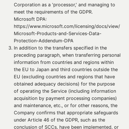
Corporation as a 'processor,' and managing to
meet the requirements of the GDPR.
Microsoft DPA:
https://www.microsoft.com/licensing/docs/view/
Microsoft-Products-and-Services-Data-
Protection-Addendum-DPA
3. 
In addition to the transfers specified in the
preceding paragraph, when transferring personal
information from countries and regions within
the EU to Japan and third countries outside the
EU (excluding countries and regions that have
obtained adequacy decisions) for the purpose
of operating the Service (including information
acquisition by payment processing companies)
and maintenance, etc., or for other reasons, the
Company confirms that appropriate safeguards
under Article 46 of the GDPR, such as the
conclusion of SCCs, have been implemented, or