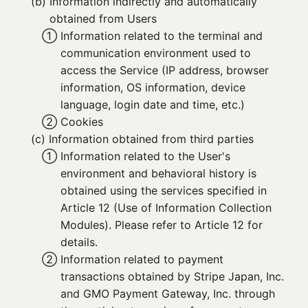
(b) 
Information indirectly and automatically
obtained from Users
① 
Information related to the terminal and
communication environment used to
access the Service (IP address, browser
information, OS information, device
language, login date and time, etc.)
② 
Cookies
(c) 
Information obtained from third parties
① 
Information related to the User's
environment and behavioral history is
obtained using the services specified in
Article 12 (Use of Information Collection
Modules). Please refer to Article 12 for
details.
② 
Information related to payment
transactions obtained by Stripe Japan, Inc.
and GMO Payment Gateway, Inc. through