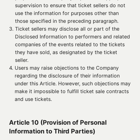
supervision to ensure that ticket sellers do not
use the information for purposes other than
those specified in the preceding paragraph.
3. 
Ticket sellers may disclose all or part of the
Disclosed Information to performers and related
companies of the events related to the tickets
they have sold, as designated by the ticket
seller.
4. 
Users may raise objections to the Company
regarding the disclosure of their information
under this Article. However, such objections may
make it impossible to fulfill ticket sale contracts
and use tickets.
Article 10 (Provision of Personal
Information to Third Parties)