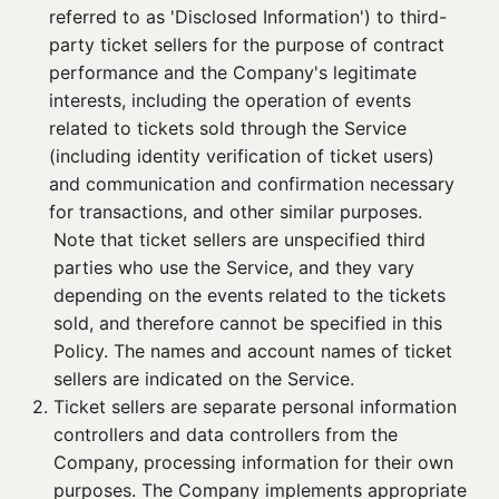
referred to as 'Disclosed Information') to third-
party ticket sellers for the purpose of contract
performance and the Company's legitimate
interests, including the operation of events
related to tickets sold through the Service
(including identity verification of ticket users)
and communication and confirmation necessary
for transactions, and other similar purposes.
Note that ticket sellers are unspecified third
parties who use the Service, and they vary
depending on the events related to the tickets
sold, and therefore cannot be specified in this
Policy. The names and account names of ticket
sellers are indicated on the Service.
2. 
Ticket sellers are separate personal information
controllers and data controllers from the
Company, processing information for their own
purposes. The Company implements appropriate