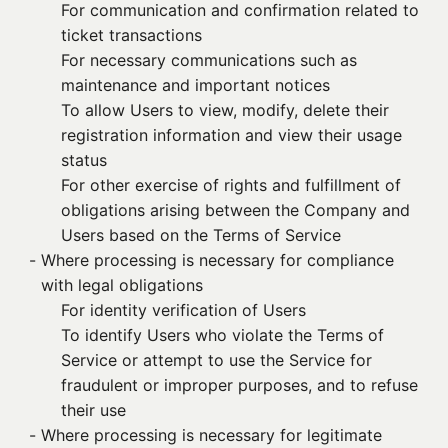
For communication and confirmation related to
ticket transactions
For necessary communications such as
maintenance and important notices
To allow Users to view, modify, delete their
registration information and view their usage
status
For other exercise of rights and fulfillment of
obligations arising between the Company and
Users based on the Terms of Service
- 
Where processing is necessary for compliance
with legal obligations
For identity verification of Users
To identify Users who violate the Terms of
Service or attempt to use the Service for
fraudulent or improper purposes, and to refuse
their use
- 
Where processing is necessary for legitimate