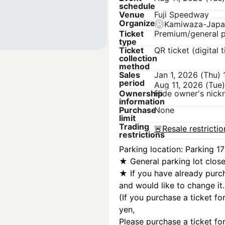
schedule
Venue
Fuji Speedway
Organizer
Kamiwaza-Japa
Ticket
Premium/general p
type
Ticket
QR ticket (digital t
collection
method
Sales
Jan 1, 2026 (Thu)
period
Aug 11, 2026 (Tue
Ownership
Hide owner's nic
information
Purchase
None
limit
Trading
🚨
Resale restricti
restrictions
Parking location: Parking 17
★ General parking lot clos
★ If you have already purch
and would like to change it.
(If you purchase a ticket fo
yen,
Please purchase a ticket for 