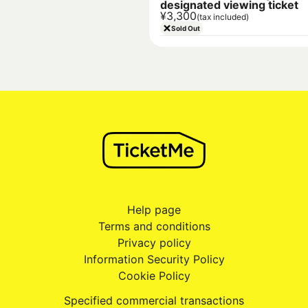
designated viewing ticket
¥3,300
(tax included)
Sold Out
Help page
Terms and conditions
Privacy policy
Information Security Policy
Cookie Policy
Specified commercial transactions