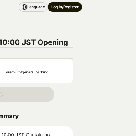
Language
Log In/Register
 10:00 JST
Opening
0）、Premium/general parking
ummary
) 10:00 JST
Curtain up