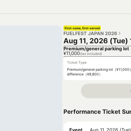
First-come, first-served
FUELFEST JAPAN 2026
Aug 11, 2026 (Tue)
Premium/general parking lot
¥11,000
(tax included)
Ticket Type
Premium/general parking lot（¥11,00
difference（¥8,800）
Performance Ticket S
Event
Aug 11, 2026 (Tue