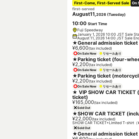
First-Come, First-Served Sale
On 
first-served
August
11
,
2026
(
Tuesday
)
10
:
00
Start Time
Fuji Speedway
January 1, 2026 10:00 JST Sale Sta
August 11, 2026 14:00 JST Sale En
★General admission ticket
¥6,600
(tax included)
On Sale Now
リセールあり
★Parking ticket (four-whee
¥2,200
(tax included)
On Sale Now
リセールあり
★Parking ticket (motorcycl
¥2,200
(tax included)
On Sale Now
リセールあり
★ VIP SHOW CAR TICKET (i
ticket)
¥165,000
(tax included)
Sold Out
★SHOW CAR TICKET (includ
¥22,000
(tax included)
SHOW CAR TICKET+Limited T-shirt
Sold Out
★General admission ticket 
¥6,600