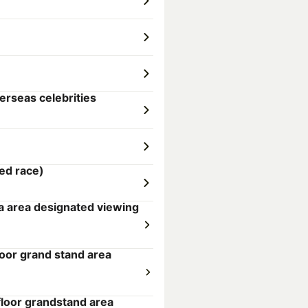
erseas celebrities
ed race)
a area designated viewing
loor grand stand area
loor grandstand area