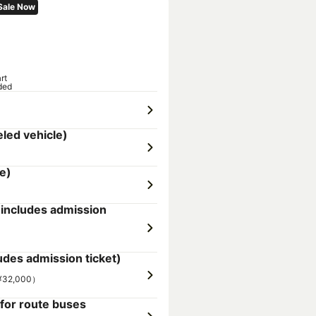
Sale Now
rt
ded
led vehicle)
e)
ncludes admission
es admission ticket)
（¥32,000）
for route buses