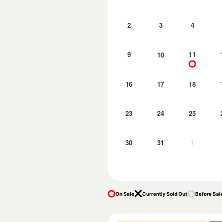
2
3
4
9
11
10
16
17
18
23
24
25
30
31
1
On Sale
Currently Sold Out
Before Sal