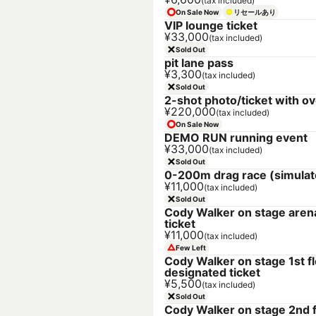
(tax included)
On Sale Now
リセールあり
VIP lounge ticket
¥33,000
(tax included)
Sold Out
pit lane pass
¥3,300
(tax included)
Sold Out
2-shot photo/ticket with ov
¥220,000
(tax included)
On Sale Now
DEMO RUN running event
¥33,000
(tax included)
Sold Out
0-200m drag race (simulat
¥11,000
(tax included)
Sold Out
Cody Walker on stage aren
ticket
¥11,000
(tax included)
Few Left
Cody Walker on stage 1st f
designated ticket
¥5,500
(tax included)
Sold Out
Cody Walker on stage 2nd f