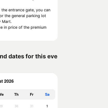
 the entrance gate, you can 
or the general parking lot 
y Mart.
e in price of the premium 
nd dates for this eve
t 2026
We
Th
Fr
Sa
29
30
31
1