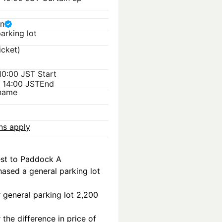
n
arking lot
icket)
 10:00 JST
Start
) 14:00 JST
End
kname
ons apply
est to Paddock A
ased a general parking lot 
r general parking lot 2,200 
the difference in price of 