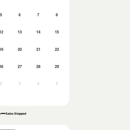
5
6
7
8
12
13
14
15
19
20
21
22
26
27
28
29
2
3
4
5
e
Sales Stopped