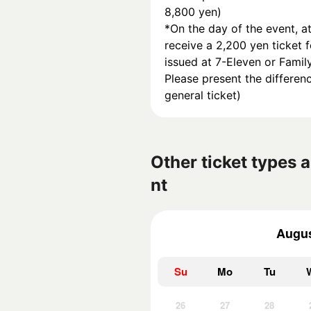
8,800 yen)
*On the day of the event, at
receive a 2,200 yen ticket f
issued at 7-Eleven or Famil
Please present the differenc
general ticket)
Other ticket types a
nt
Augus
Su
Mo
Tu
26
27
28